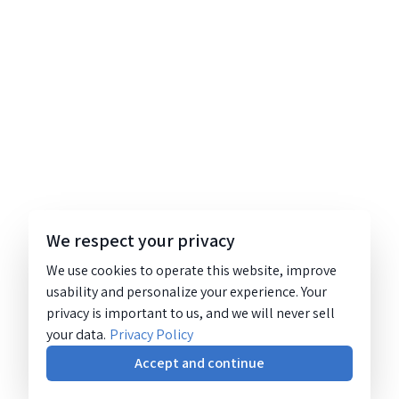
We respect your privacy
We use cookies to operate this website, improve
usability and personalize your experience. Your
privacy is important to us, and we will never sell
your data.
Privacy Policy
Accept and continue