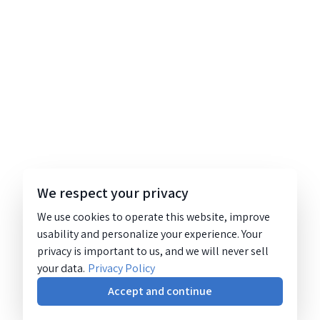
We respect your privacy
We use cookies to operate this website, improve
usability and personalize your experience. Your
privacy is important to us, and we will never sell
your data.
Privacy Policy
Accept and continue