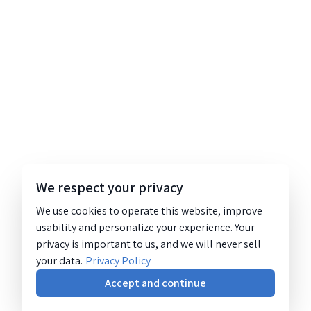
We respect your privacy
We use cookies to operate this website, improve
usability and personalize your experience. Your
privacy is important to us, and we will never sell
your data.
Privacy Policy
Accept and continue