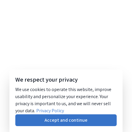
We respect your privacy
We use cookies to operate this website, improve
usability and personalize your experience. Your
privacy is important to us, and we will never sell
your data.
Privacy Policy
Accept and continue