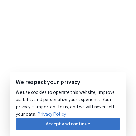
We respect your privacy
We use cookies to operate this website, improve
usability and personalize your experience. Your
privacy is important to us, and we will never sell
your data.
Privacy Policy
Accept and continue