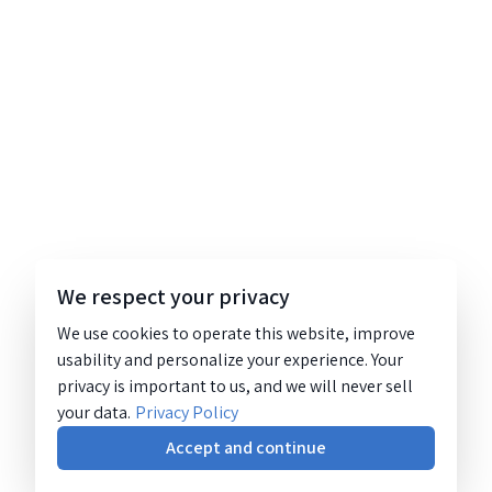
We respect your privacy
We use cookies to operate this website, improve
usability and personalize your experience. Your
privacy is important to us, and we will never sell
your data.
Privacy Policy
Accept and continue