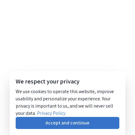
We respect your privacy
We use cookies to operate this website, improve
usability and personalize your experience. Your
privacy is important to us, and we will never sell
your data.
Privacy Policy
Accept and continue