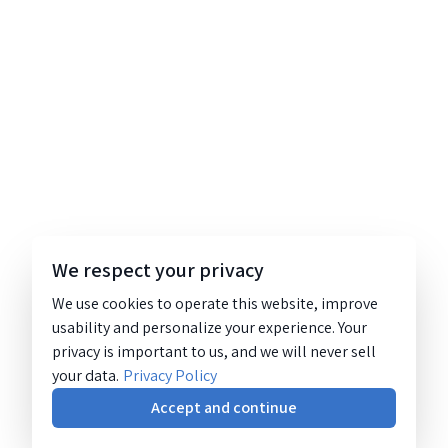
We respect your privacy
We use cookies to operate this website, improve
usability and personalize your experience. Your
privacy is important to us, and we will never sell
your data.
Privacy Policy
Accept and continue