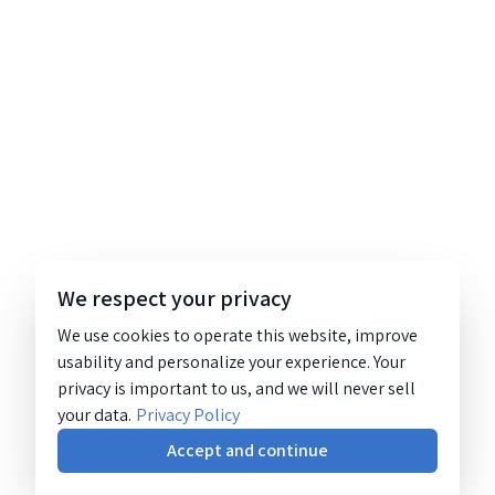
We respect your privacy
We use cookies to operate this website, improve
usability and personalize your experience. Your
privacy is important to us, and we will never sell
your data.
Privacy Policy
Accept and continue