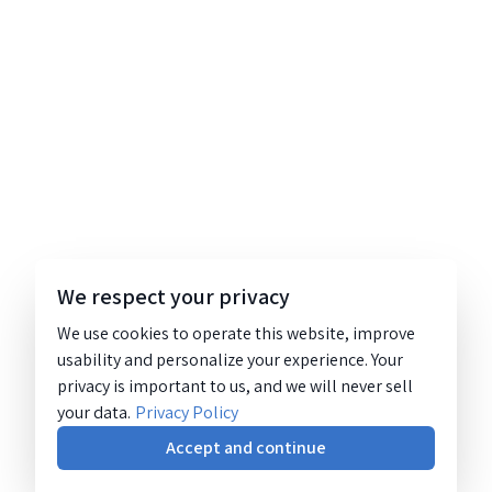
We respect your privacy
We use cookies to operate this website, improve
usability and personalize your experience. Your
privacy is important to us, and we will never sell
your data.
Privacy Policy
Accept and continue