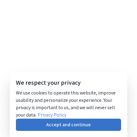
We respect your privacy
We use cookies to operate this website, improve
usability and personalize your experience. Your
privacy is important to us, and we will never sell
your data.
Privacy Policy
Accept and continue