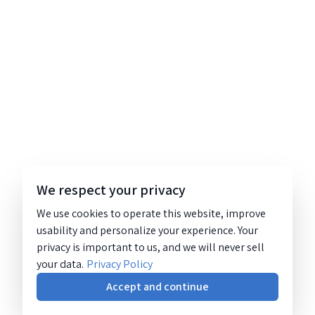
We respect your privacy
We use cookies to operate this website, improve
usability and personalize your experience. Your
privacy is important to us, and we will never sell
your data.
Privacy Policy
Accept and continue