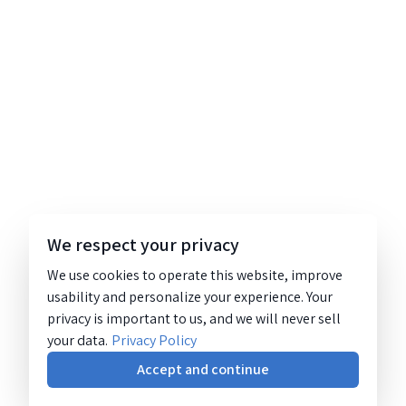
We respect your privacy
We use cookies to operate this website, improve
usability and personalize your experience. Your
privacy is important to us, and we will never sell
your data.
Privacy Policy
Accept and continue