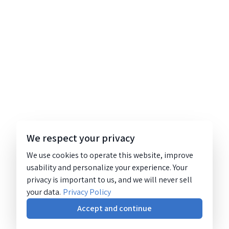
We respect your privacy
We use cookies to operate this website, improve
usability and personalize your experience. Your
privacy is important to us, and we will never sell
your data.
Privacy Policy
Accept and continue