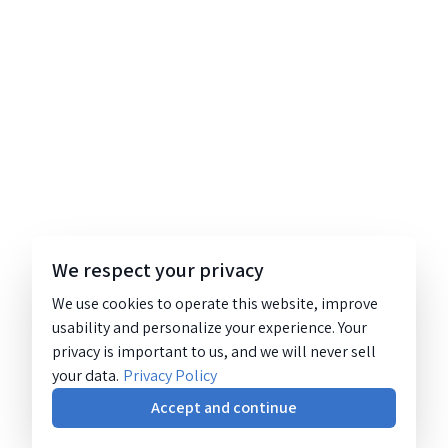
We respect your privacy
We use cookies to operate this website, improve
usability and personalize your experience. Your
privacy is important to us, and we will never sell
your data.
Privacy Policy
Accept and continue