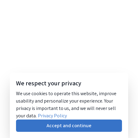
We respect your privacy
We use cookies to operate this website, improve
usability and personalize your experience. Your
privacy is important to us, and we will never sell
your data.
Privacy Policy
Accept and continue