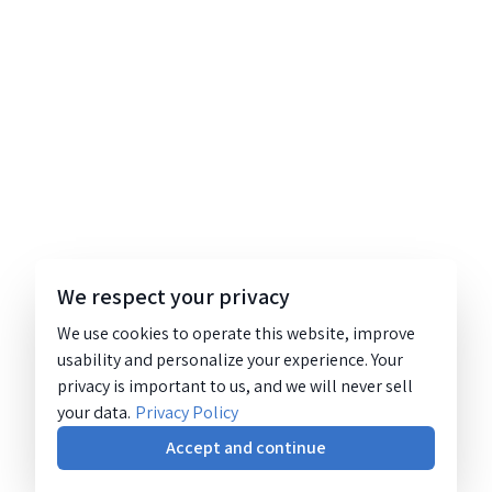
We respect your privacy
We use cookies to operate this website, improve
usability and personalize your experience. Your
privacy is important to us, and we will never sell
your data.
Privacy Policy
Accept and continue