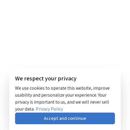
We respect your privacy
We use cookies to operate this website, improve
usability and personalize your experience. Your
privacy is important to us, and we will never sell
your data.
Privacy Policy
Accept and continue