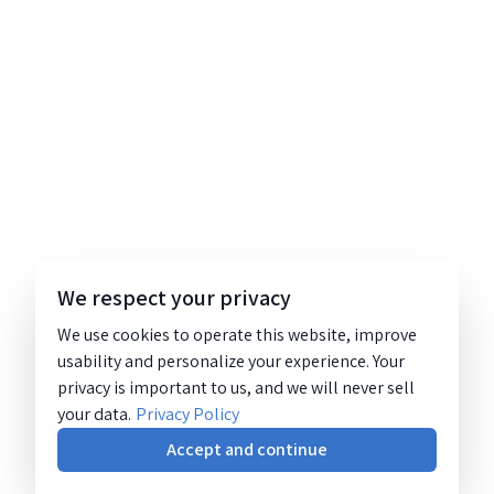
We respect your privacy
We use cookies to operate this website, improve
usability and personalize your experience. Your
privacy is important to us, and we will never sell
your data.
Privacy Policy
Accept and continue