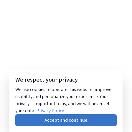
We respect your privacy
We use cookies to operate this website, improve
usability and personalize your experience. Your
privacy is important to us, and we will never sell
your data.
Privacy Policy
Accept and continue