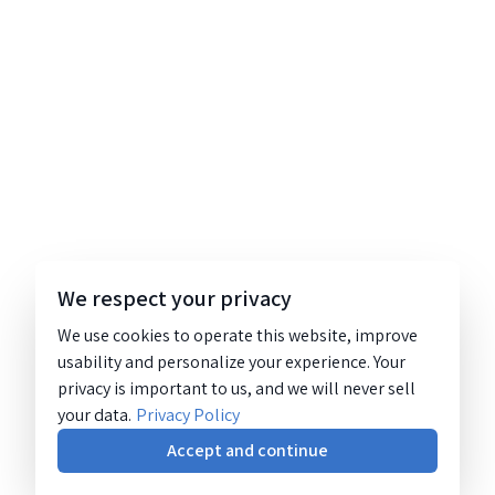
We respect your privacy
We use cookies to operate this website, improve
usability and personalize your experience. Your
privacy is important to us, and we will never sell
your data.
Privacy Policy
Accept and continue