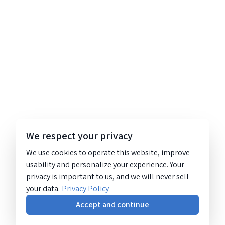
We respect your privacy
We use cookies to operate this website, improve
usability and personalize your experience. Your
privacy is important to us, and we will never sell
your data.
Privacy Policy
Accept and continue