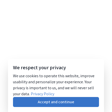
We respect your privacy
We use cookies to operate this website, improve
usability and personalize your experience. Your
privacy is important to us, and we will never sell
your data.
Privacy Policy
Accept and continue