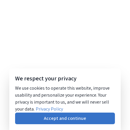
We respect your privacy
We use cookies to operate this website, improve
usability and personalize your experience. Your
privacy is important to us, and we will never sell
your data.
Privacy Policy
Accept and continue