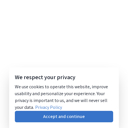
We respect your privacy
We use cookies to operate this website, improve
usability and personalize your experience. Your
privacy is important to us, and we will never sell
your data.
Privacy Policy
Accept and continue