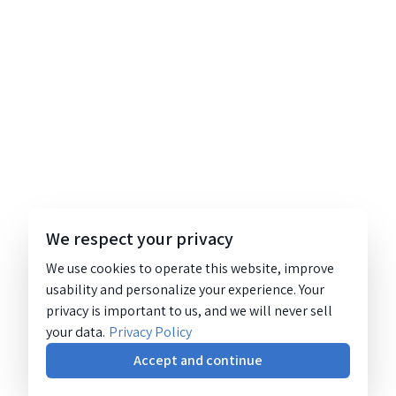
We respect your privacy
We use cookies to operate this website, improve
usability and personalize your experience. Your
privacy is important to us, and we will never sell
your data.
Privacy Policy
Accept and continue