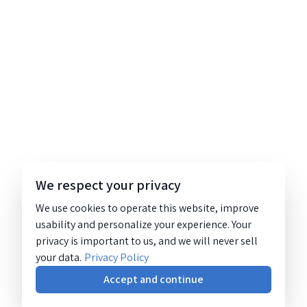
We respect your privacy
We use cookies to operate this website, improve
usability and personalize your experience. Your
privacy is important to us, and we will never sell
your data.
Privacy Policy
Accept and continue