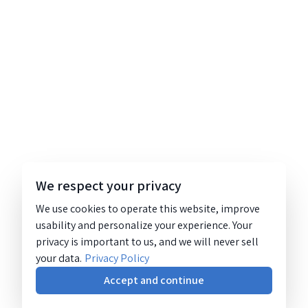
We respect your privacy
We use cookies to operate this website, improve
usability and personalize your experience. Your
privacy is important to us, and we will never sell
your data.
Privacy Policy
Accept and continue