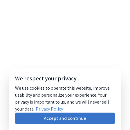
We respect your privacy
We use cookies to operate this website, improve
usability and personalize your experience. Your
privacy is important to us, and we will never sell
your data.
Privacy Policy
Accept and continue