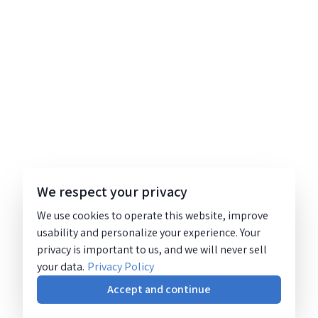
We respect your privacy
We use cookies to operate this website, improve
usability and personalize your experience. Your
privacy is important to us, and we will never sell
your data.
Privacy Policy
Accept and continue