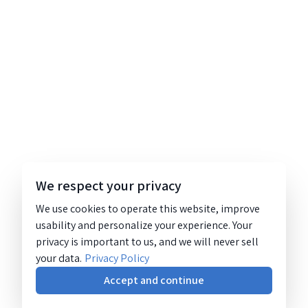
We respect your privacy
We use cookies to operate this website, improve
usability and personalize your experience. Your
privacy is important to us, and we will never sell
your data.
Privacy Policy
Accept and continue