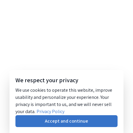
We respect your privacy
We use cookies to operate this website, improve
usability and personalize your experience. Your
privacy is important to us, and we will never sell
your data.
Privacy Policy
Accept and continue