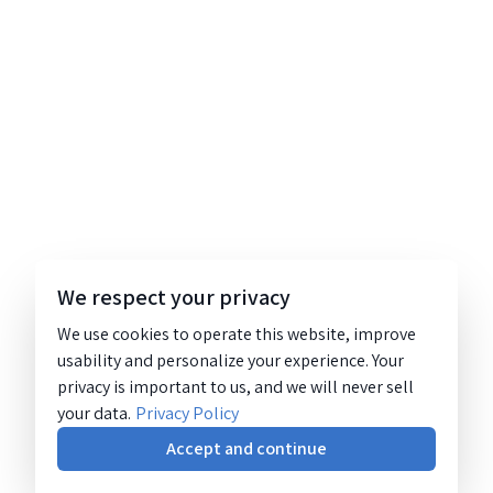
We respect your privacy
We use cookies to operate this website, improve
usability and personalize your experience. Your
privacy is important to us, and we will never sell
your data.
Privacy Policy
Accept and continue