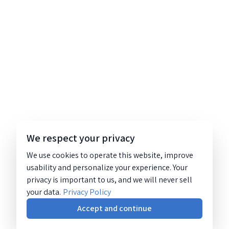
We respect your privacy
We use cookies to operate this website, improve
usability and personalize your experience. Your
privacy is important to us, and we will never sell
your data.
Privacy Policy
Accept and continue