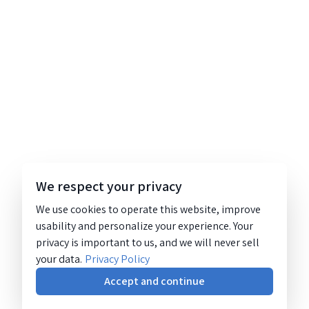
We respect your privacy
We use cookies to operate this website, improve
usability and personalize your experience. Your
privacy is important to us, and we will never sell
your data.
Privacy Policy
Accept and continue