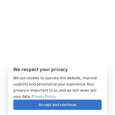
We respect your privacy
We use cookies to operate this website, improve
usability and personalize your experience. Your
privacy is important to us, and we will never sell
your data.
Privacy Policy
Accept and continue