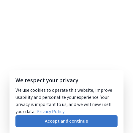
We respect your privacy
We use cookies to operate this website, improve
usability and personalize your experience. Your
privacy is important to us, and we will never sell
your data.
Privacy Policy
Accept and continue