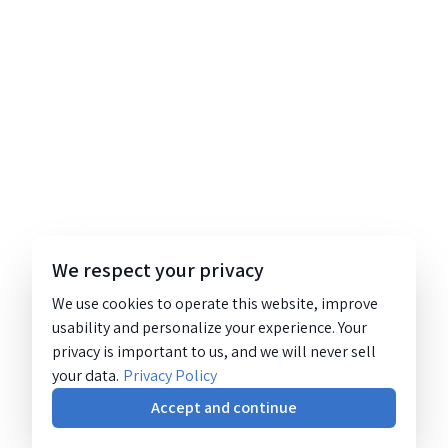
We respect your privacy
We use cookies to operate this website, improve
usability and personalize your experience. Your
privacy is important to us, and we will never sell
your data.
Privacy Policy
Accept and continue