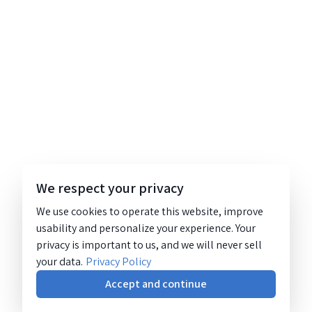
We respect your privacy
We use cookies to operate this website, improve
usability and personalize your experience. Your
privacy is important to us, and we will never sell
your data.
Privacy Policy
Accept and continue