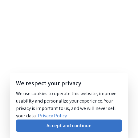
We respect your privacy
We use cookies to operate this website, improve
usability and personalize your experience. Your
privacy is important to us, and we will never sell
your data.
Privacy Policy
Accept and continue