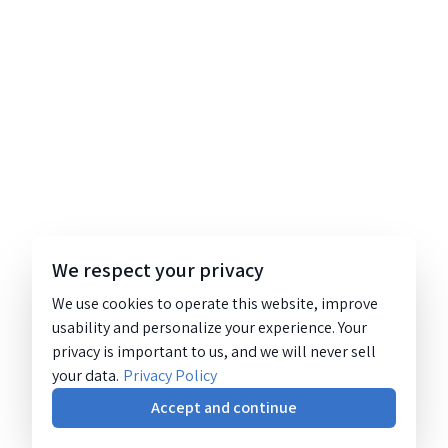
We respect your privacy
We use cookies to operate this website, improve
usability and personalize your experience. Your
privacy is important to us, and we will never sell
your data.
Privacy Policy
Accept and continue