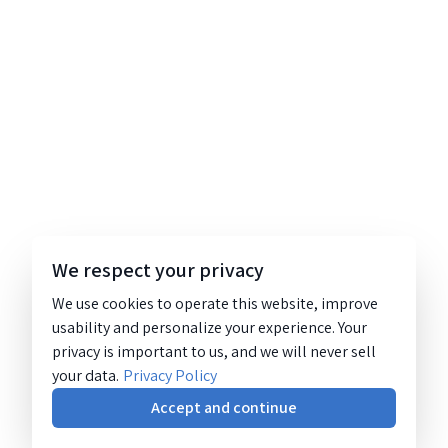
We respect your privacy
We use cookies to operate this website, improve
usability and personalize your experience. Your
privacy is important to us, and we will never sell
your data.
Privacy Policy
Accept and continue