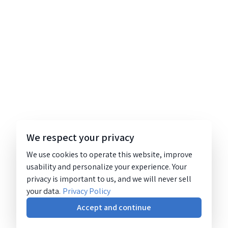
We respect your privacy
We use cookies to operate this website, improve
usability and personalize your experience. Your
privacy is important to us, and we will never sell
your data.
Privacy Policy
Accept and continue