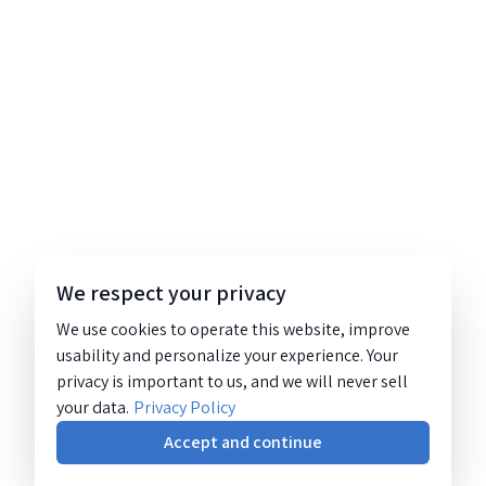
We respect your privacy
We use cookies to operate this website, improve
usability and personalize your experience. Your
privacy is important to us, and we will never sell
your data.
Privacy Policy
Accept and continue