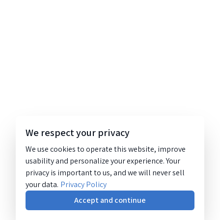
We respect your privacy
We use cookies to operate this website, improve
usability and personalize your experience. Your
privacy is important to us, and we will never sell
your data.
Privacy Policy
Accept and continue