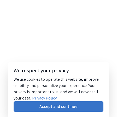
We respect your privacy
We use cookies to operate this website, improve
usability and personalize your experience. Your
privacy is important to us, and we will never sell
your data.
Privacy Policy
Accept and continue