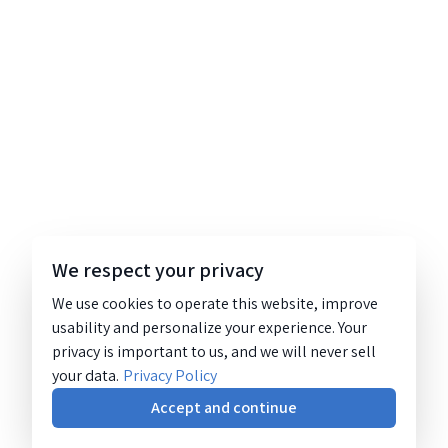
We respect your privacy
We use cookies to operate this website, improve
usability and personalize your experience. Your
privacy is important to us, and we will never sell
your data.
Privacy Policy
Accept and continue