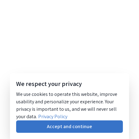
We respect your privacy
We use cookies to operate this website, improve
usability and personalize your experience. Your
privacy is important to us, and we will never sell
your data.
Privacy Policy
Accept and continue