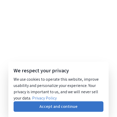
We respect your privacy
We use cookies to operate this website, improve
usability and personalize your experience. Your
privacy is important to us, and we will never sell
your data.
Privacy Policy
Accept and continue