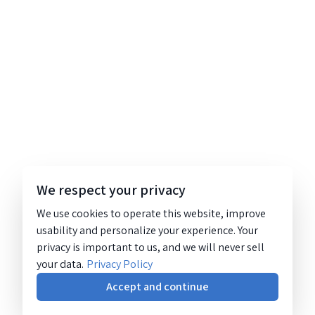
We respect your privacy
We use cookies to operate this website, improve
usability and personalize your experience. Your
privacy is important to us, and we will never sell
your data.
Privacy Policy
Accept and continue